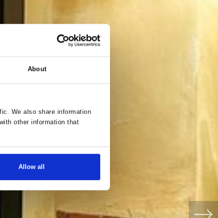
About
fic. We also share information
with other information that
Allow all