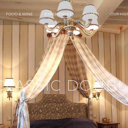
FOOD & WINE
EXPERIENCES
CHIANTI
OUR HIS
CLASSIC DOUBL