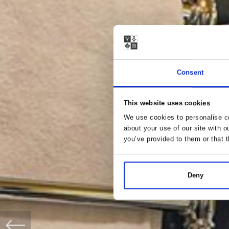
Consent
This website uses cookies
We use cookies to personalise co
about your use of our site with o
you’ve provided to them or that t
Deny