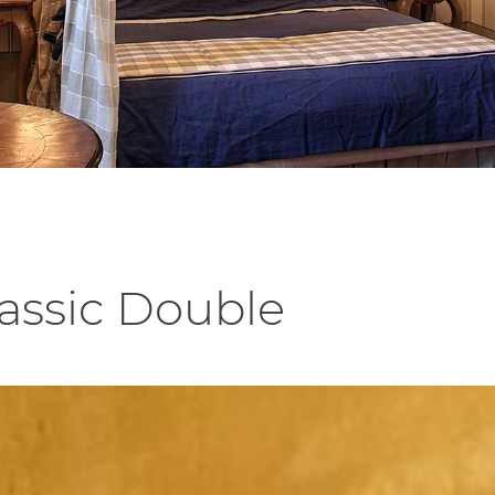
lassic Double