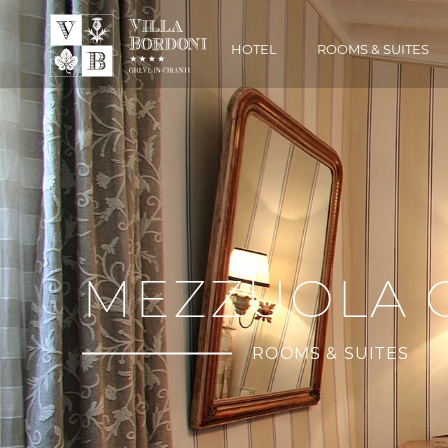
HOTEL
ROOMS & SUITES
MEZZUOLA 
ROOMS & SUITES