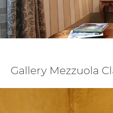
Gallery Mezzuola C