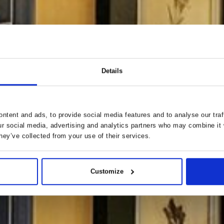
Details
ntent and ads, to provide social media features and to analyse our traf
ur social media, advertising and analytics partners who may combine it 
hey’ve collected from your use of their services.
Customize