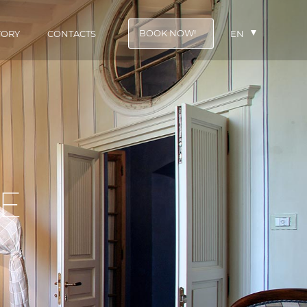
BOOK NOW!
TORY
CONTACTS
EN
E