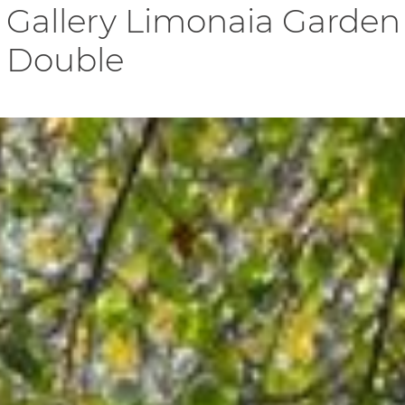
Gallery Limonaia Garden
Double