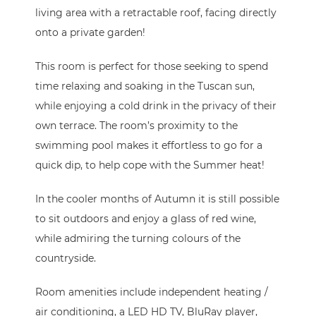
living area with a retractable roof, facing directly
onto a private garden!
This room is perfect for those seeking to spend
time relaxing and soaking in the Tuscan sun,
while enjoying a cold drink in the privacy of their
own terrace. The room’s proximity to the
swimming pool makes it effortless to go for a
quick dip, to help cope with the Summer heat!
In the cooler months of Autumn it is still possible
to sit outdoors and enjoy a glass of red wine,
while admiring the turning colours of the
countryside.
Room amenities include independent heating /
air conditioning, a LED HD TV, BluRay player,