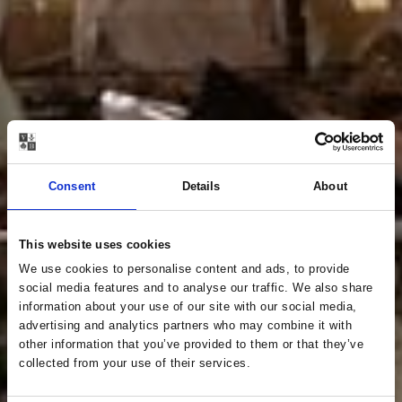
Consent
Details
About
This website uses cookies
We use cookies to personalise content and ads, to provide
social media features and to analyse our traffic. We also share
information about your use of our site with our social media,
advertising and analytics partners who may combine it with
other information that you’ve provided to them or that they’ve
collected from your use of their services.