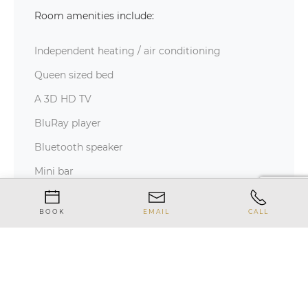
Room amenities include:
Independent heating / air conditioning
Queen sized bed
A 3D HD TV
BluRay player
Bluetooth speaker
Mini bar
Safe
BOOK
EMAIL
CALL
In-room telephone
Wi-Fi internet access