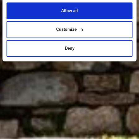
Allow all
Customize
Deny