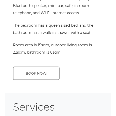
Bluetooth speaker, mini bar, safe, in-room
telephone, and Wi-Fi internet access.
The bedroom has a queen sized bed, and the
bathroom has a walk-in shower with a seat.
Room area is 15sqm, outdoor living room is
22sqm, bathroom is 6sqm.
BOOK NOW!
Services