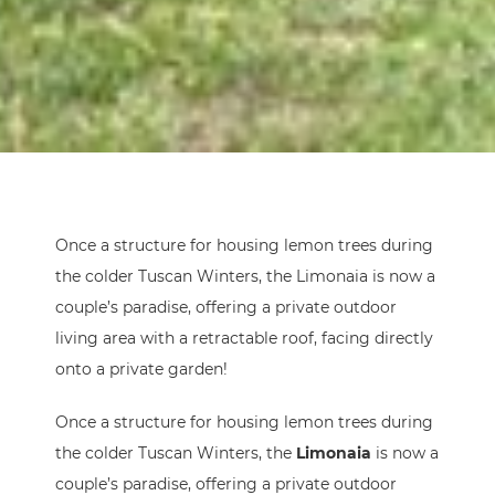
Once a structure for housing lemon trees during
the colder Tuscan Winters, the Limonaia is now a
couple’s paradise, offering a private outdoor
living area with a retractable roof, facing directly
onto a private garden!
Once a structure for housing lemon trees during
the colder Tuscan Winters, the
Limonaia
is now a
couple’s paradise, offering a private outdoor