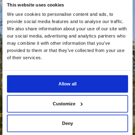
This website uses cookies
We use cookies to personalise content and ads, to
provide social media features and to analyse our traffic.
We also share information about your use of our site with
our social media, advertising and analytics partners who
may combine it with other information that you’ve
provided to them or that they’ve collected from your use
of their services.
Allow all
Customize
Deny