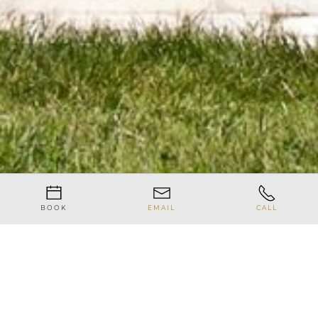
BOOK
EMAIL
CALL
News