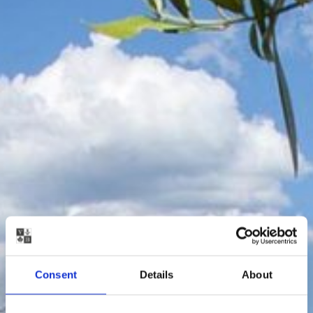
Consent
Details
About