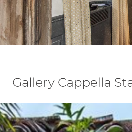
Gallery Cappella S