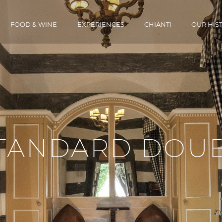
FOOD & WINE
EXPERIENCES
CHIANTI
OUR HIS
STANDARD DOU