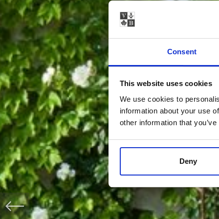
Consent
This website uses cookies
We use cookies to personalis
information about your use of
other information that you’ve
Deny