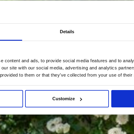
Details
e content and ads, to provide social media features and to analy
 our site with our social media, advertising and analytics partn
 provided to them or that they’ve collected from your use of their
Customize