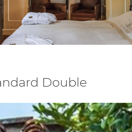
tandard Double