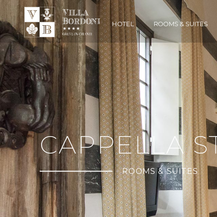
HOTEL
ROOMS & SUITES
CAPPELLA 
ROOMS & SUITES