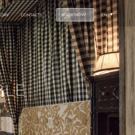
BOOK NOW!
TORY
CONTACTS
EN
BLE