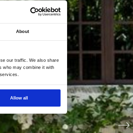
About
se our traffic. We also share
ers who may combine it with
 services.
Allow all